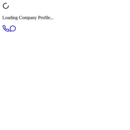
Loading Company Profile...