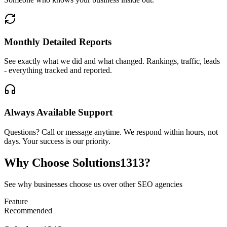
Monthly Detailed Reports
See exactly what we did and what changed. Rankings, traffic, leads
- everything tracked and reported.
Always Available Support
Questions? Call or message anytime. We respond within hours, not
days. Your success is our priority.
Why Choose
Solutions1313?
See why businesses choose us over other SEO agencies
Feature
Recommended