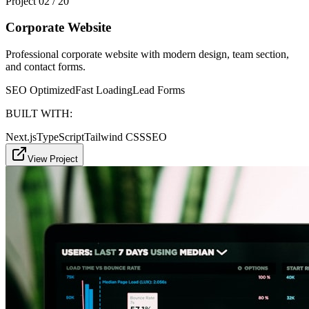
Project
02
/
20
Corporate Website
Professional corporate website with modern design, team section,
and contact forms.
SEO Optimized
Fast Loading
Lead Forms
BUILT WITH:
Next.js
TypeScript
Tailwind CSS
SEO
View Project