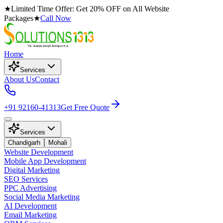
★
Limited Time Offer: Get 20% OFF on All Website
Packages
★
Call Now
Home
Services
About Us
Contact
+91 92160-41313
Get Free Quote
Services
Chandigarh
Mohali
Website Development
Mobile App Development
Digital Marketing
SEO Services
PPC Advertising
Social Media Marketing
AI Development
Email Marketing