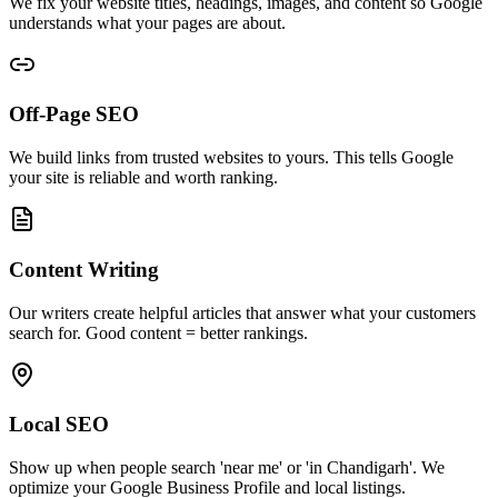
We fix your website titles, headings, images, and content so Google
understands what your pages are about.
Off-Page SEO
We build links from trusted websites to yours. This tells Google
your site is reliable and worth ranking.
Content Writing
Our writers create helpful articles that answer what your customers
search for. Good content = better rankings.
Local SEO
Show up when people search 'near me' or 'in Chandigarh'. We
optimize your Google Business Profile and local listings.