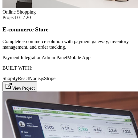
Online Shopping
Project
01
/
20
E-commerce Store
Complete e-commerce solution with payment gateway, inventory
management, and order tracking.
Payment Integration
Admin Panel
Mobile App
BUILT WITH:
Shopify
React
Node.js
Stripe
View Project