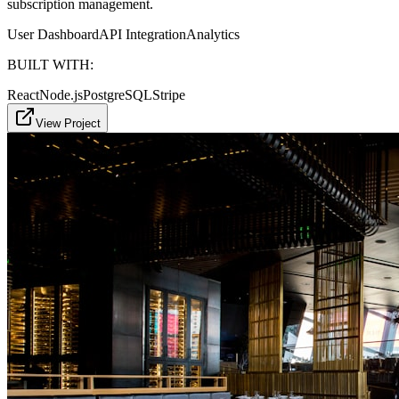
subscription management.
User Dashboard
API Integration
Analytics
BUILT WITH:
React
Node.js
PostgreSQL
Stripe
View Project