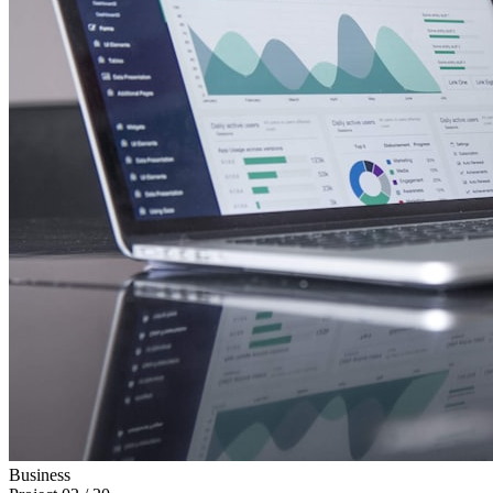
Business