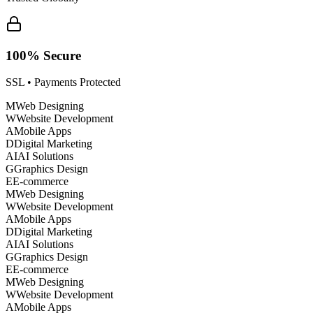
100% Secure
SSL • Payments Protected
M
Web Designing
W
Website Development
A
Mobile Apps
D
Digital Marketing
AI
AI Solutions
G
Graphics Design
E
E-commerce
M
Web Designing
W
Website Development
A
Mobile Apps
D
Digital Marketing
AI
AI Solutions
G
Graphics Design
E
E-commerce
M
Web Designing
W
Website Development
A
Mobile Apps