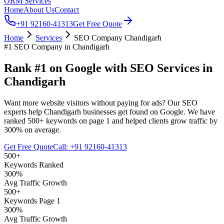
ORM Services
Home
About Us
Contact
+91 92160-41313
Get Free Quote
Home
Services
SEO Company Chandigarh
#1 SEO Company in Chandigarh
Rank #1 on
Google
with
SEO Services
in
Chandigarh
Want more website visitors without paying for ads? Our SEO
experts help Chandigarh businesses get found on Google. We have
ranked 500+ keywords on page 1 and helped clients grow traffic by
300% on average.
Get Free Quote
Call: +91 92160-41313
500+
Keywords Ranked
300%
Avg Traffic Growth
500+
Keywords Page 1
300%
Avg Traffic Growth