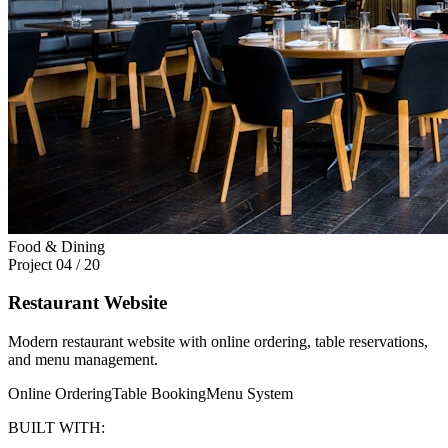
Food & Dining
Project
04
/
20
Restaurant Website
Modern restaurant website with online ordering, table reservations,
and menu management.
Online Ordering
Table Booking
Menu System
BUILT WITH: