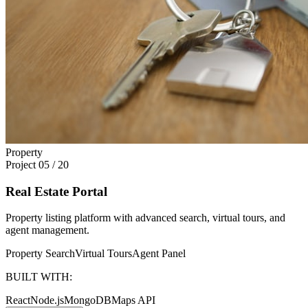
Property
Project
05
/
20
Real Estate Portal
Property listing platform with advanced search, virtual tours, and
agent management.
Property Search
Virtual Tours
Agent Panel
BUILT WITH:
React
Node.js
MongoDB
Maps API