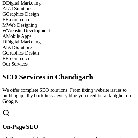
D
Digital Marketing
AI
AI Solutions
G
Graphics Design
E
E-commerce
M
Web Designing
W
Website Development
A
Mobile Apps
D
Digital Marketing
AI
AI Solutions
G
Graphics Design
E
E-commerce
Our Services
SEO Services in Chandigarh
We offer complete SEO solutions. From fixing website issues to
building quality backlinks - everything you need to rank higher on
Google.
On-Page SEO