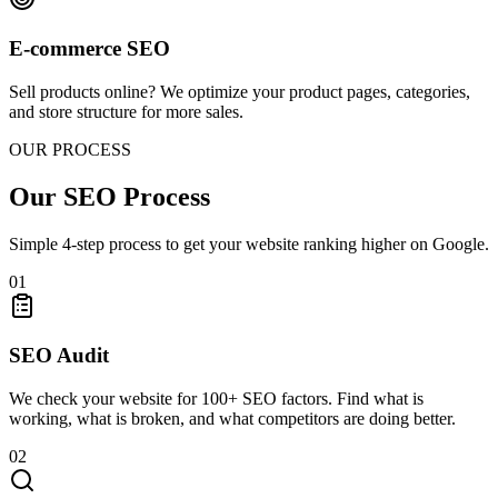
E-commerce SEO
Sell products online? We optimize your product pages, categories,
and store structure for more sales.
OUR PROCESS
Our SEO Process
Simple 4-step process to get your website ranking higher on Google.
01
SEO Audit
We check your website for 100+ SEO factors. Find what is
working, what is broken, and what competitors are doing better.
02