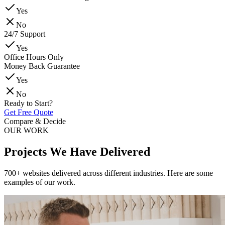
Yes
No
24/7 Support
Yes
Office Hours Only
Money Back Guarantee
Yes
No
Ready to Start?
Get Free Quote
Compare & Decide
OUR WORK
Projects We Have Delivered
700+ websites delivered across different industries. Here are some
examples of our work.