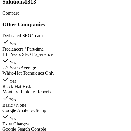
Solutions1313
Compare
Other Companies
Dedicated SEO Team
Yes
Freelancers / Part-time
13+ Years SEO Experience
Yes
2-3 Years Average
White-Hat Techniques Only
Yes
Black-Hat Risk
Monthly Ranking Reports
Yes
Basic / None
Google Analytics Setup
Yes
Extra Charges
Google Search Console