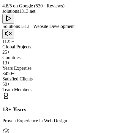
4.8/5 on Google (530+ Reviews)
solutions1313.net
Solutions1313 - Website Development
1125+
Global Projects
25+
Countries
13+
Years Expertise
3450+
Satisfied Clients
50+
Team Members
13+ Years
Proven Experience in Web Design