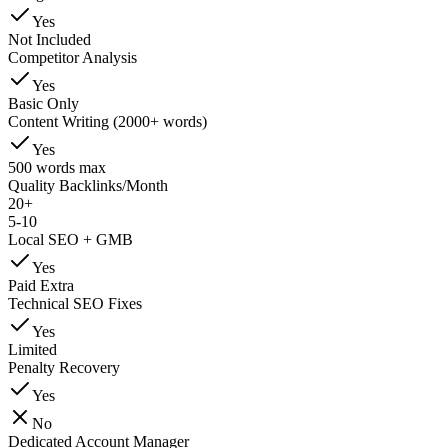
Yes
Not Included
Competitor Analysis
Yes
Basic Only
Content Writing (2000+ words)
Yes
500 words max
Quality Backlinks/Month
20+
5-10
Local SEO + GMB
Yes
Paid Extra
Technical SEO Fixes
Yes
Limited
Penalty Recovery
Yes
No
Dedicated Account Manager