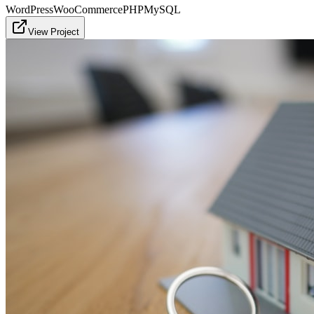
WordPress
WooCommerce
PHP
MySQL
View Project