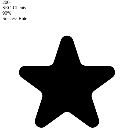
200+
SEO Clients
90%
Success Rate