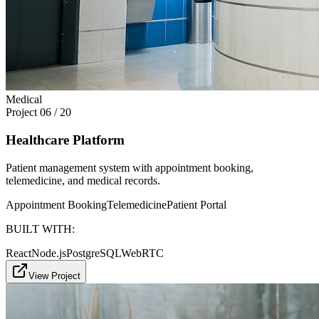
Medical
Project
06
/
20
Healthcare Platform
Patient management system with appointment booking,
telemedicine, and medical records.
Appointment Booking
Telemedicine
Patient Portal
BUILT WITH:
React
Node.js
PostgreSQL
WebRTC
View Project