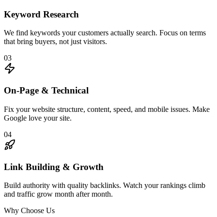
Keyword Research
We find keywords your customers actually search. Focus on terms
that bring buyers, not just visitors.
03
On-Page & Technical
Fix your website structure, content, speed, and mobile issues. Make
Google love your site.
04
Link Building & Growth
Build authority with quality backlinks. Watch your rankings climb
and traffic grow month after month.
Why Choose Us