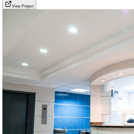
View Project