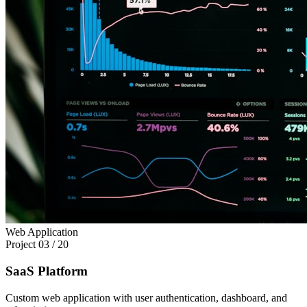
Web Application
Project
03
/
20
SaaS Platform
Custom web application with user authentication, dashboard, and