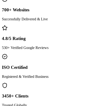
700+ Websites
Successfully Delivered & Live
4.8/5 Rating
530+ Verified Google Reviews
ISO Certified
Registered & Verified Business
3450+ Clients
Trusted Globally