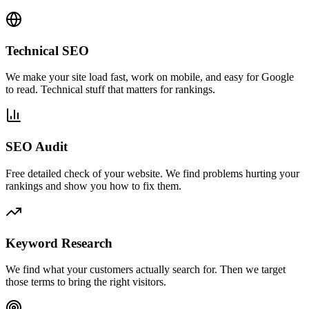
Technical SEO
We make your site load fast, work on mobile, and easy for Google
to read. Technical stuff that matters for rankings.
SEO Audit
Free detailed check of your website. We find problems hurting your
rankings and show you how to fix them.
Keyword Research
We find what your customers actually search for. Then we target
those terms to bring the right visitors.