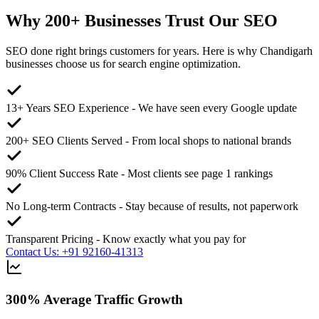
Why
200+
Businesses Trust Our SEO
SEO done right brings customers for years. Here is why Chandigarh
businesses choose us for search engine optimization.
13+ Years SEO Experience
-
We have seen every Google update
200+ SEO Clients Served
-
From local shops to national brands
90% Client Success Rate
-
Most clients see page 1 rankings
No Long-term Contracts
-
Stay because of results, not paperwork
Transparent Pricing
-
Know exactly what you pay for
Contact Us: +91 92160-41313
300% Average Traffic Growth