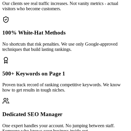
Our clients see real traffic increases. Not vanity metrics - actual
visitors who become customers.
100% White-Hat Methods
No shortcuts that risk penalties. We use only Google-approved
techniques that build lasting rankings.
500+ Keywords on Page 1
Proven track record of ranking competitive keywords. We know
how to get results in tough niches.
Dedicated SEO Manager
One expert handles your account. No jumping between staff.
Someone who knows your business inside out.