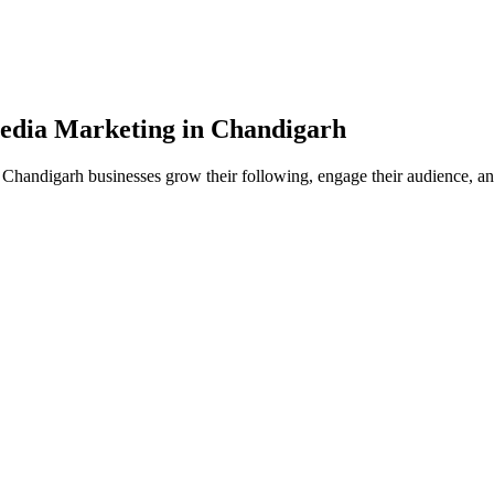
edia
Marketing in
Chandigarh
Chandigarh businesses grow their following, engage their audience, and