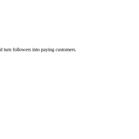
 turn followers into paying customers.