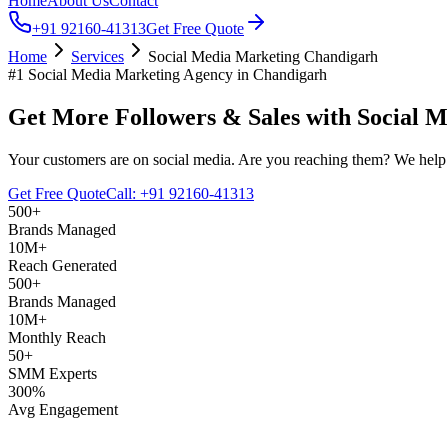
Home
About Us
Contact
+91 92160-41313
Get Free Quote
Home
Services
Social Media Marketing Chandigarh
#1 Social Media Marketing Agency in Chandigarh
Get More Followers & Sales with
Social M
Your customers are on social media. Are you reaching them? We help 
Get Free Quote
Call: +91 92160-41313
500+
Brands Managed
10M+
Reach Generated
500+
Brands Managed
10M+
Monthly Reach
50+
SMM Experts
300%
Avg Engagement