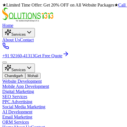
★
Limited Time Offer: Get 20% OFF on All Website Packages
★
Call
Home
Services
About Us
Contact
+91 92160-41313
Get Free Quote
Services
Chandigarh
Mohali
Website Development
Mobile App Development
Digital Marketing
SEO Services
PPC Advertising
Social Media Marketing
AI Development
Email Marketing
ORM Services